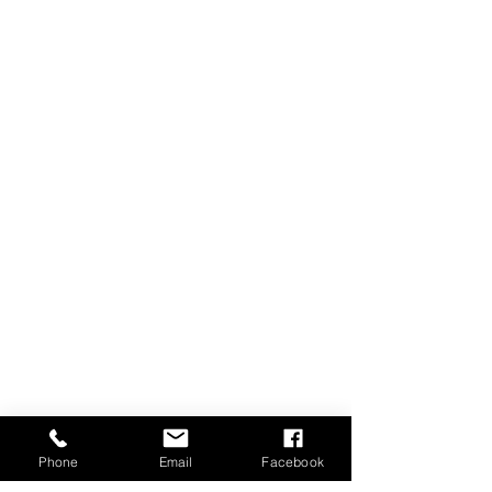
Phone
Email
Facebook