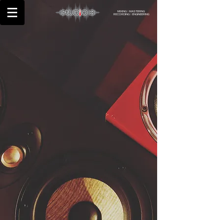
MIXING | MASTERING
RECORDING | ENGINEERING