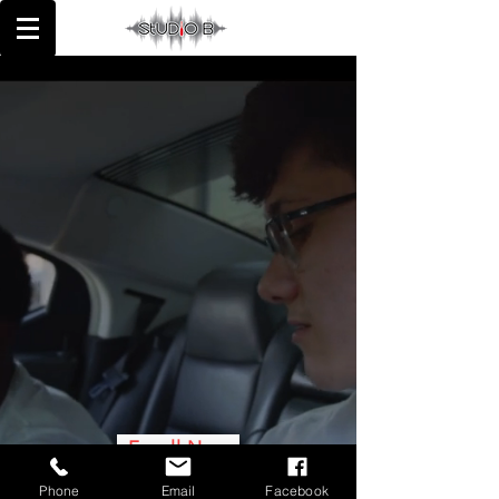
MIXING | MASTERING
RECORDING | ENGINEERING
Enroll Now
Phone
Email
Facebook