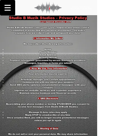
MIXING | MASTERING
RECORDING | ENGINEERING
Studio B Muzik Studios – Privacy Policy
Last Updated: December 2025
Studio B Muzik Studios (“we,” “our,” “us”) respects your privacy and is
committed to protecting your personal information. This policy
explains how we collect, use, and safeguard your data.
1. Information We Collect
We may collect the following information:
Name
Phone Number
Email Address
Booking Details
Payment Information (processed by secure third-party providers)
Messages, inquiries, or forms you submit
2. How We Use Your Information
Your information may be used to:
Schedule, manage, and confirm appointments
Communicate with you about your sessions
Send SMS alerts, updates, and promotional messages (with your
consent)
Improve our website, services, and customer experience
Maintain internal business and financial records
3. SMS Disclosure
By providing your phone number or texting STUDIOBVIP, you consent to
receive text messages from Studio B Muzik Studios.
Message & data rates may apply
Reply STOP to unsubscribe at any time
Once unsubscribed, you will no longer receive promotional messages
unless you opt in again
4. Sharing of Data
We do not sell or rent your personal data. We may share information