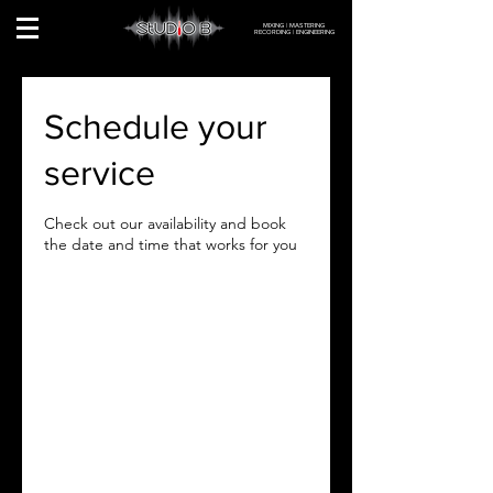
MIXING | MASTERING
RECORDING | ENGINEERING
Schedule your
service
Check out our availability and book
the date and time that works for you