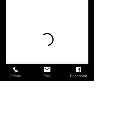
Phone
Email
Facebook