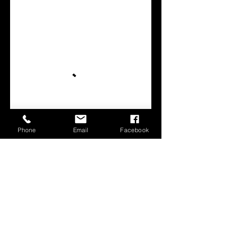
Phone
Email
Facebook