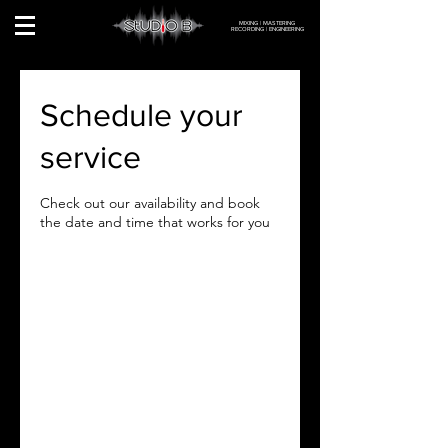
MIXING | MASTERING
RECORDING | ENGINEERING
Schedule your
service
Check out our availability and book
the date and time that works for you