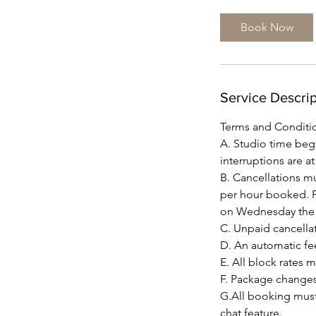
r
Book Now
Service Descrip
Terms and Conditi
A. Studio time beg
interruptions are a
B. Cancellations mus
per hour booked. F
on Wednesday the d
C. Unpaid cancellat
D. An automatic fee
E. All block rates 
F. Package changes
G.All booking must
chat feature.