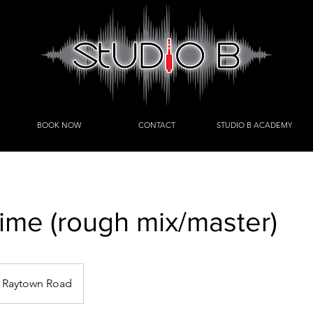
BOOK NOW
CONTACT
STUDIO B ACADEMY
time (rough mix/master)
Raytown Road