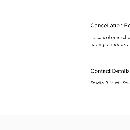
Cancellation Po
To cancel or resched
having to rebook at
Contact Details
Studio B Muzik St