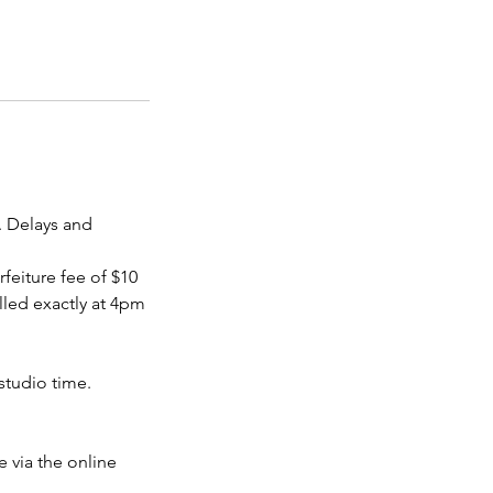
. Delays and
rfeiture fee of $10
led exactly at 4pm
studio time.
 via the online