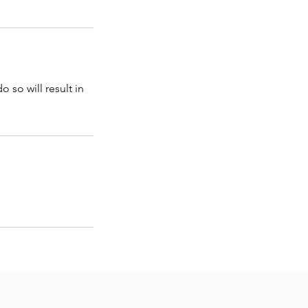
 so will result in