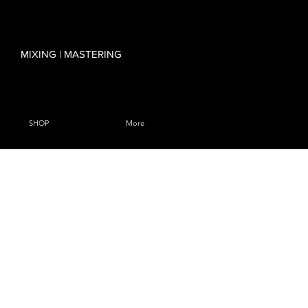
MIXING | MASTERING
SHOP
More