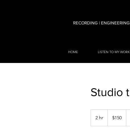
RECORDING | ENGINEERING
HOME
LISTEN TO MY WORK
Studio 
150
US
2 hr
2
$150
dollars
h