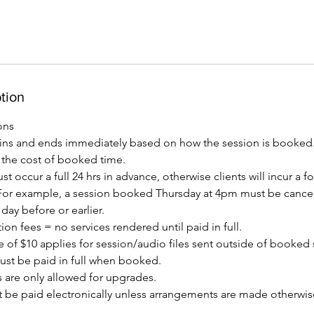
tion
ons
ins and ends immediately based on how the session is booked
t the cost of booked time.
t occur a full 24 hrs in advance, otherwise clients will incur a fo
or example, a session booked Thursday at 4pm must be cancel
ay before or earlier.
ion fees = no services rendered until paid in full.
 of $10 applies for session/audio files sent outside of booked 
must be paid in full when booked.
 are only allowed for upgrades.
 be paid electronically unless arrangements are made otherwise