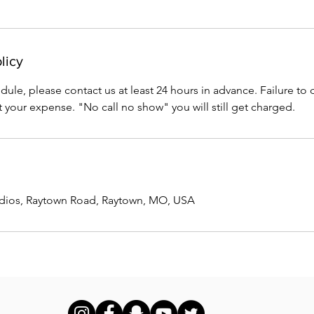
licy
ule, please contact us at least 24 hours in advance. Failure to do
 your expense. "No call no show" you will still get charged.
udios, Raytown Road, Raytown, MO, USA