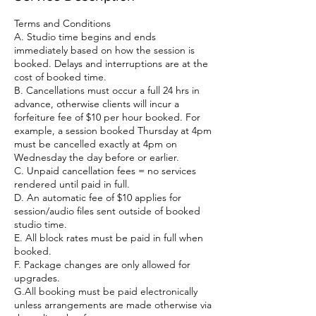
Terms and Conditions
A. Studio time begins and ends
immediately based on how the session is
booked. Delays and interruptions are at the
cost of booked time.
B. Cancellations must occur a full 24 hrs in
advance, otherwise clients will incur a
forfeiture fee of $10 per hour booked. For
example, a session booked Thursday at 4pm
must be cancelled exactly at 4pm on
Wednesday the day before or earlier.
C. Unpaid cancellation fees = no services
rendered until paid in full.
D. An automatic fee of $10 applies for
session/audio files sent outside of booked
studio time.
E. All block rates must be paid in full when
booked.
F. Package changes are only allowed for
upgrades.
G.All booking must be paid electronically
unless arrangements are made otherwise via