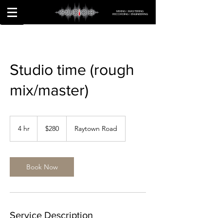
MIXING | MASTERING
RECORDING | ENGINEERING
Studio time (rough
mix/master)
280
US
4 hr
4
$280
Raytown Road
dollars
h
r
Book Now
Service Description